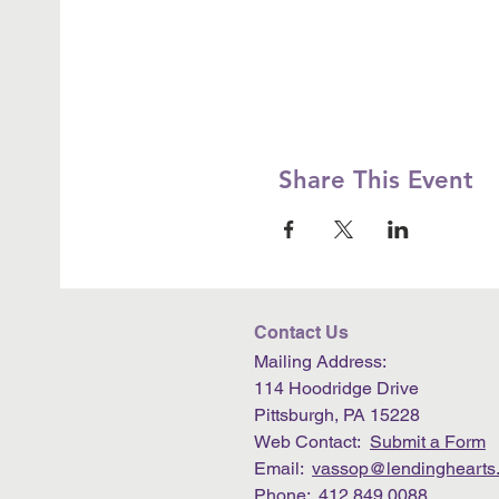
Share This Event
Contact Us
Mailing Address:
114 Hoodridge Drive
Pittsburgh, PA 15228
Web Contact:
Submit a Form
Email:
vassop@lendinghearts.
Phone: 412.849.0088