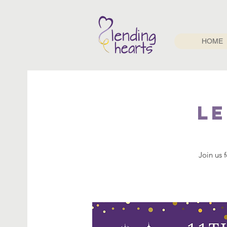
HOME
L
Join us