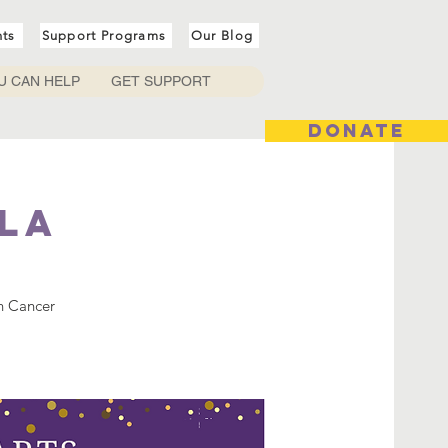
nts
Support Programs
Our Blog
U CAN HELP
GET SUPPORT
DONATE
la
n Cancer