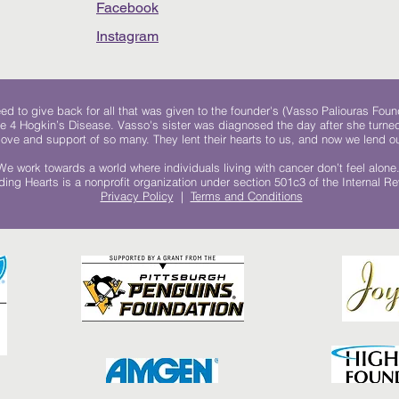
Facebook
Instagram
 to give back for all that was given to the founder's (Vasso Paliouras Foun
e 4 Hogkin’s Disease. Vasso's sister was diagnosed the day after she turn
, love and support of so many. They lent their hearts to us, and now we lend ou
We work towards a world where individuals living with cancer don’t feel alone
ing Hearts is a nonprofit organization under section 501c3 of the Internal 
Privacy Policy
|
Terms and Conditions