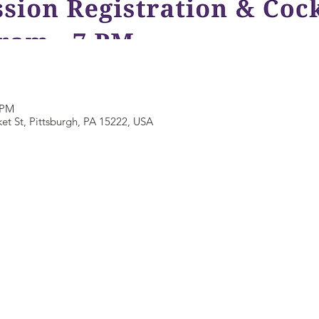
 PM
et St, Pittsburgh, PA 15222, USA