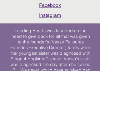
Facebook
Instagram
Lending Hearts was founded on the
need to give back for all that was given
to the founder's (Vasso Paliouras
Founder/Executive Director) family when
her youngest sister was diagnosed with
Stage 4 Hogkin’s Disease. Vasso's sister
was diagnosed the day after she turned
17. "We never would have survived had
it not been for all of the prayers, love and
support of so many. They lent their hearts
to us, and now we lend ours to every
other family fighting."
We work towards a world where
individuals living with cancer don’t feel
alone.
© 2023 Lending Hearts is a nonprofit
organization under section 501c3 of the
Internal Revenue Code
Privacy Policy
|
Terms and Conditions