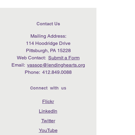
Contact Us
Mailing Address:
114 Hoodridge Drive
Pittsburgh, PA 15228
Web Contact:
Submit a Form
Email:
vassop@lendinghearts.org
Phone:
412.849.0088
Connect with us
Flickr
LinkedIn
Twitter
YouTube