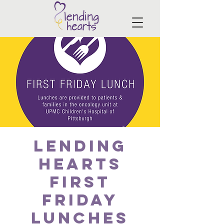
Lending
Hearts
First
Friday
Lunches