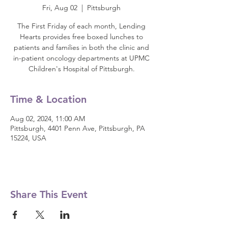
Fri, Aug 02
  |  
Pittsburgh
The First Friday of each month, Lending
Hearts provides free boxed lunches to
patients and families in both the clinic and
in-patient oncology departments at UPMC
Children's Hospital of Pittsburgh.
Time & Location
Aug 02, 2024, 11:00 AM
Pittsburgh, 4401 Penn Ave, Pittsburgh, PA
15224, USA
Share This Event