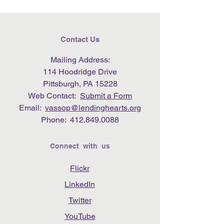
Contact Us
Mailing Address:
114 Hoodridge Drive
Pittsburgh, PA 15228
Web Contact:
Submit a Form
Email:
vassop@lendinghearts.org
Phone:
412.849.0088
Connect with us
Flickr
LinkedIn
Twitter
YouTube