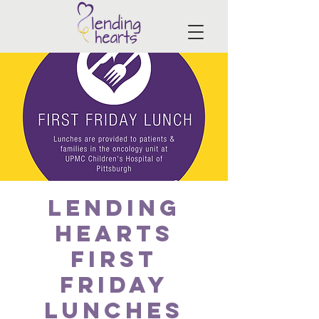
Lending
Hearts
First
Friday
Lunches