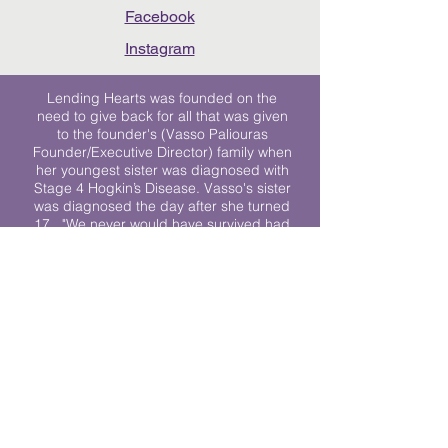
Facebook
Instagram
Lending Hearts was founded on the
need to give back for all that was given
to the founder's (Vasso Paliouras
Founder/Executive Director) family when
her youngest sister was diagnosed with
Stage 4 Hogkin’s Disease. Vasso's sister
was diagnosed the day after she turned
17. "We never would have survived had
it not been for all of the prayers, love and
support of so many. They lent their hearts
to us, and now we lend ours to every
other family fighting."
We work towards a world where
individuals living with cancer don’t feel
alone.
© 2023 Lending Hearts is a nonprofit
organization under section 501c3 of the
Internal Revenue Code
Privacy Policy
|
Terms and Conditions