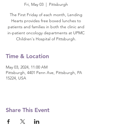
Fri, May 03
  |  
Pittsburgh
The First Friday of each month, Lending
Hearts provides free boxed lunches to
patients and families in both the clinic and
in-patient oncology departments at UPMC
Children's Hospital of Pittsburgh.
Time & Location
May 03, 2024, 11:00 AM
Pittsburgh, 4401 Penn Ave, Pittsburgh, PA
15224, USA
Share This Event