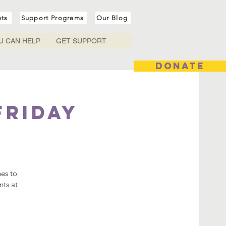
nts
Support Programs
Our Blog
U CAN HELP
GET SUPPORT
DONATE
Friday
hes to
nts at