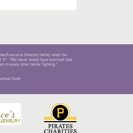
der/Executive Director) family when her
ed 17. "We never would have survived had
rs to every other family fighting."
.
Revenue Code