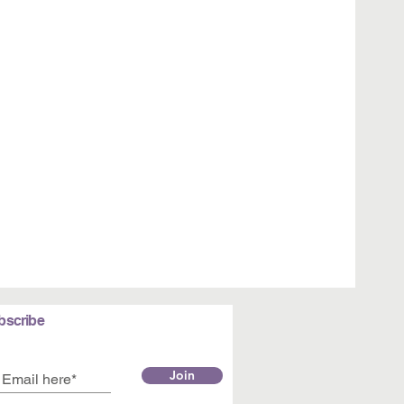
bscribe
Join