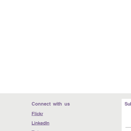
Connect with us
Su
Flickr
LinkedIn