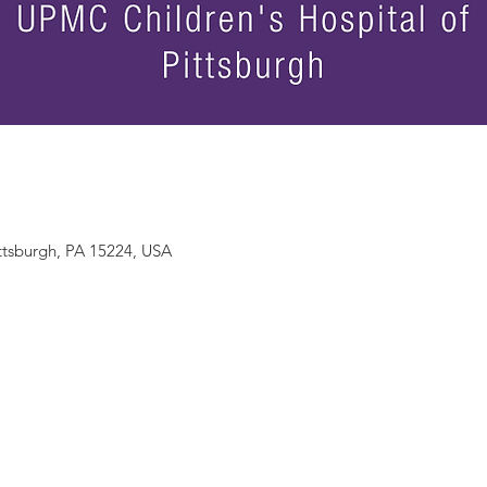
ittsburgh, PA 15224, USA