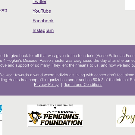
Twitter
org
YouTube
Facebook
Instagram
 to give back for all that was given to the founder's (Vasso Paliouras Foun
e 4 Hogkin’s Disease. Vasso's sister was diagnosed the day after she turn
, love and support of so many. They lent their hearts to us, and now we lend ou
We work towards a world where individuals living with cancer don’t feel alone
ing Hearts is a nonprofit organization under section 501c3 of the Internal 
Privacy Policy
|
Terms and Conditions