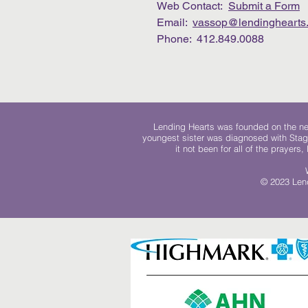
Web Contact:
Submit a Form
Email:
vassop@lendinghearts.
Phone: 412.849.0088
Lending Hearts was founded on the need
youngest sister was diagnosed with Stag
it not been for all of the prayers
© 2023 Lend