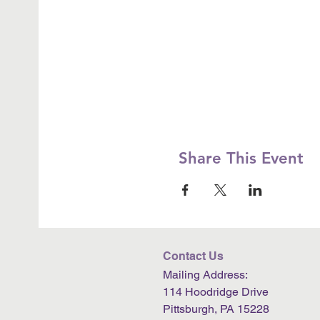
Share This Event
Contact Us
Mailing Address:
114 Hoodridge Drive
Pittsburgh, PA 15228