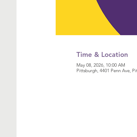
Time & Location
May 08, 2026, 10:00 AM
Pittsburgh, 4401 Penn Ave, P