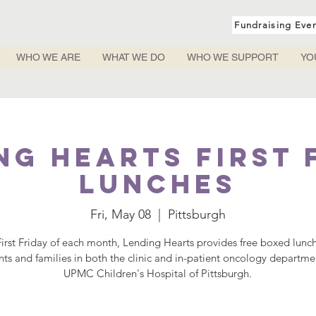
Fundraising Eve
WHO WE ARE
WHAT WE DO
WHO WE SUPPORT
YO
ng Hearts First 
Lunches
Fri, May 08
  |  
Pittsburgh
irst Friday of each month, Lending Hearts provides free boxed lunc
nts and families in both the clinic and in-patient oncology departme
UPMC Children's Hospital of Pittsburgh.