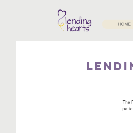
HOME
Lendi
The F
patie