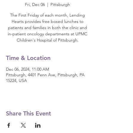
Fri, Dec 06
  |  
Pittsburgh
The First Friday of each month, Lending
Hearts provides free boxed lunches to
patients and families in both the clinic and
in-patient oncology departments at UPMC
Children's Hospital of Pittsburgh.
Time & Location
Dec 06, 2024, 11:00 AM
Pittsburgh, 4401 Penn Ave, Pittsburgh, PA
15224, USA
Share This Event