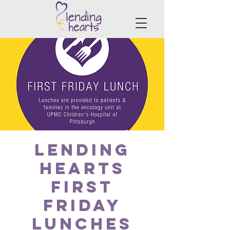
Lending
Hearts
First
Friday
Lunches