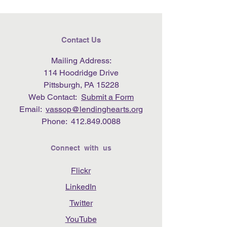
Contact Us
Mailing Address:
114 Hoodridge Drive
Pittsburgh, PA 15228
Web Contact:
Submit a Form
Email:
vassop@lendinghearts.org
Phone:
412.849.0088
Connect with us
Flickr
LinkedIn
Twitter
YouTube