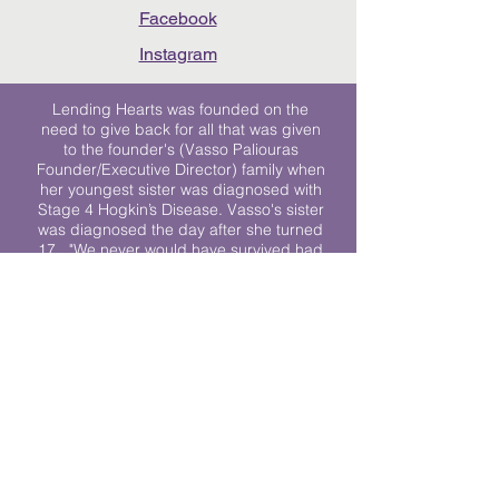
Facebook
Instagram
Lending Hearts was founded on the
need to give back for all that was given
to the founder's (Vasso Paliouras
Founder/Executive Director) family when
her youngest sister was diagnosed with
Stage 4 Hogkin’s Disease. Vasso's sister
was diagnosed the day after she turned
17. "We never would have survived had
it not been for all of the prayers, love and
support of so many. They lent their hearts
to us, and now we lend ours to every
other family fighting."
We work towards a world where
individuals living with cancer don’t feel
alone.
© 2023 Lending Hearts is a nonprofit
organization under section 501c3 of the
Internal Revenue Code
Privacy Policy
|
Terms and Conditions