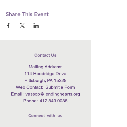
Share This Event
Contact Us
Mailing Address:
114 Hoodridge Drive
Pittsburgh, PA 15228
Web Contact:
Submit a Form
Email:
vassop@lendinghearts.org
Phone:
412.849.0088
Connect with us