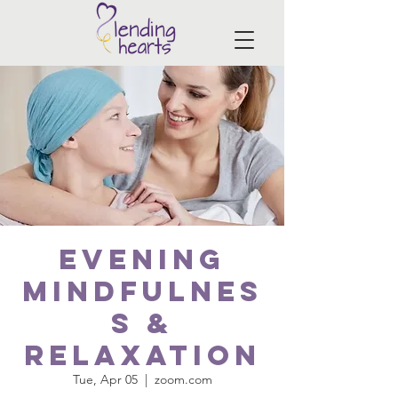
EVENING
Mindfulnes
s &
Relaxation
Tue, Apr 05
  |  
zoom.com