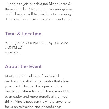
Unable to join our daytime Mindfulness &
Relaxation class? Drop into this evening class
and allow yourself to ease into the evening.
This is a drop in class. Everyone is welcome!
Time & Location
Apr 05, 2022, 7:00 PM EDT – Apr 06, 2022,
7:00 PM EDT
zoom.com
About the Event
Most people think mindfulness and 
meditation is all about a mantra that clears 
your mind. That can be a piece of the 
puzzle, but there is so much more and it’s 
even easier and more beneficial than you 
think! Mindfulness can truly help anyone to 
focus on relaxation and peacefulness.