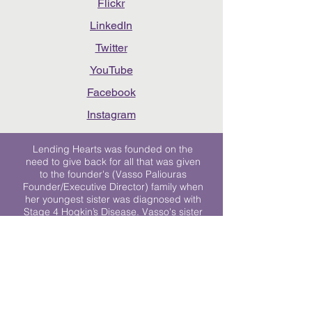
Flickr
LinkedIn
Twitter
YouTube
Facebook
Instagram
Lending Hearts was founded on the
need to give back for all that was given
to the founder's (Vasso Paliouras
Founder/Executive Director) family when
her youngest sister was diagnosed with
Stage 4 Hogkin’s Disease. Vasso's sister
was diagnosed the day after she turned
17. "We never would have survived had
it not been for all of the prayers, love and
support of so many. They lent their hearts
to us, and now we lend ours to every
other family fighting."