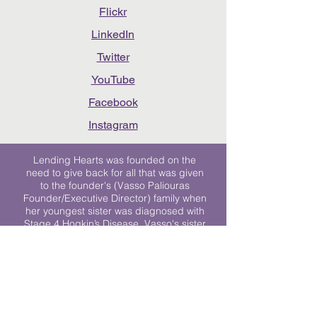
Flickr
LinkedIn
Twitter
YouTube
Facebook
Instagram
Lending Hearts was founded on the
need to give back for all that was given
to the founder's (Vasso Paliouras
Founder/Executive Director) family when
her youngest sister was diagnosed with
Stage 4 Hogkin’s Disease. Vasso's sister
was diagnosed the day after she turned
17. "We never would have survived had
it not been for all of the prayers, love and
support of so many. They lent their hearts
to us, and now we lend ours to every
other family fighting."