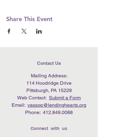
Share This Event
Contact Us
Mailing Address:
114 Hoodridge Drive
Pittsburgh, PA 15228
Web Contact:
Submit a Form
Email:
vassop@lendinghearts.org
Phone:
412.849.0088
Connect with us