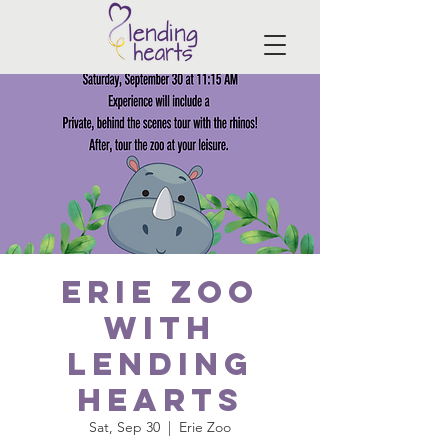
Erie Zoo
with
Lending
Hearts
Sat, Sep 30
  |  
Erie Zoo