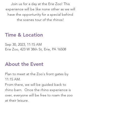
Join us for a day at the Erie Zoo! This
experience will be like none other as we will
have the opportunity for a special behind
the scenes tour of the rhinos!
Time & Location
Sep 30, 2023, 11:15 AM
Erie Zoo, 423 W 38th St, Erie, PA 16508
About the Event
Plan to meet at the Zoo's front gates by 
11:15 AM.  
From there, we will be guided back to 
rhino barn.  Once the rhino experience is 
over, everyone will be free to roam the zoo 
at their leisure.