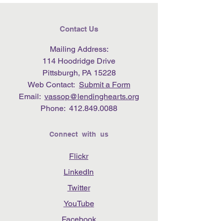
Contact Us
Mailing Address:
114 Hoodridge Drive
Pittsburgh, PA 15228
Web Contact:
Submit a Form
Email:
vassop@lendinghearts.org
Phone:
412.849.0088
Connect with us
Flickr
LinkedIn
Twitter
YouTube
Facebook