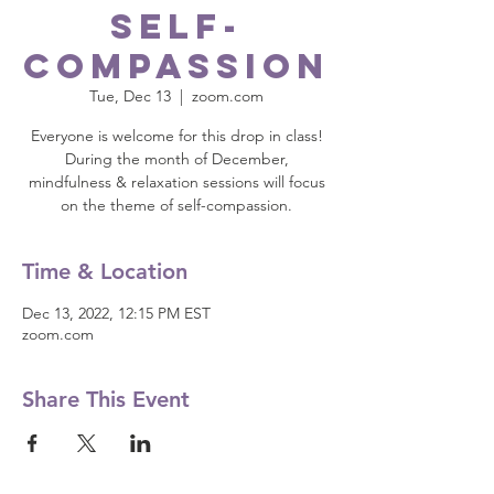
Self-
Compassion
Tue, Dec 13
  |  
zoom.com
Everyone is welcome for this drop in class!
During the month of December,
mindfulness & relaxation sessions will focus
on the theme of self-compassion.
Time & Location
Dec 13, 2022, 12:15 PM EST
zoom.com
Share This Event