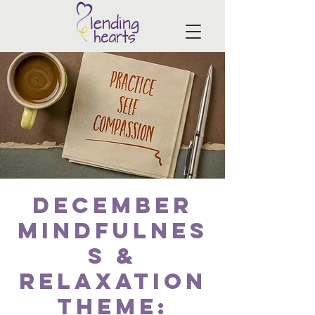
December
Mindfulnes
s &
Relaxation
Theme: