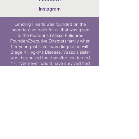
Instagram
Lending Hearts was founded on the
need to give back for all that was given
to the founder's (Vasso Paliouras
Founder/Executive Director) family when
her youngest sister was diagnosed with
Stage 4 Hogkin’s Disease. Vasso's sister
was diagnosed the day after she turned
17. "We never would have survived had
it not been for all of the prayers, love and
support of so many. They lent their hearts
to us, and now we lend ours to every
other family fighting."
We work towards a world where
individuals living with cancer don’t feel
alone.
© 2023 Lending Hearts is a nonprofit
organization under section 501c3 of the
Internal Revenue Code
Privacy Policy
|
Terms and Conditions