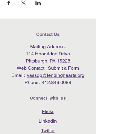
Contact Us
Mailing Address:
114 Hoodridge Drive
Pittsburgh, PA 15228
Web Contact:
Submit a Form
Email:
vassop@lendinghearts.org
Phone:
412.849.0088
Connect with us
Flickr
LinkedIn
Twitter