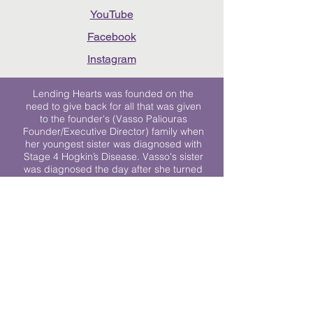
YouTube
Facebook
Instagram
Lending Hearts was founded on the
need to give back for all that was given
to the founder's (Vasso Paliouras
Founder/Executive Director) family when
her youngest sister was diagnosed with
Stage 4 Hogkin’s Disease. Vasso's sister
was diagnosed the day after she turned
17. "We never would have survived had
it not been for all of the prayers, love and
support of so many. They lent their hearts
to us, and now we lend ours to every
other family fighting."
We work towards a world where
individuals living with cancer don’t feel
alone.
© 2023 Lending Hearts is a nonprofit
organization under section 501c3 of the