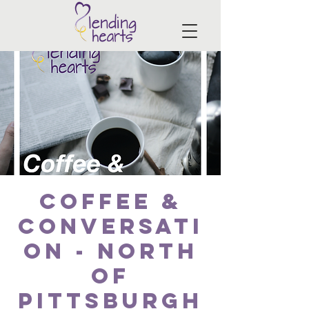
Coffee &
Conversati
on - North
of
Pittsburgh