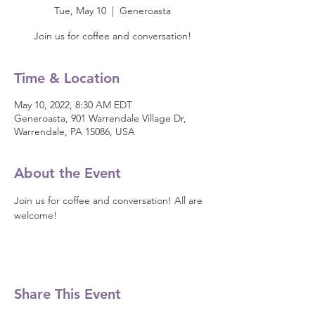
Tue, May 10
  |  
Generoasta
Join us for coffee and conversation!
Time & Location
May 10, 2022, 8:30 AM EDT
Generoasta, 901 Warrendale Village Dr,
Warrendale, PA 15086, USA
About the Event
Join us for coffee and conversation! All are 
welcome!
Share This Event