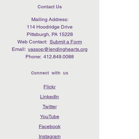
Contact Us
Mailing Address:
114 Hoodridge Drive
Pittsburgh, PA 15228
Web Contact:
Submit a Form
Email:
vassop@lendinghearts.org
Phone:
412.849.0088
Connect with us
Flickr
LinkedIn
Twitter
YouTube
Facebook
Instagram