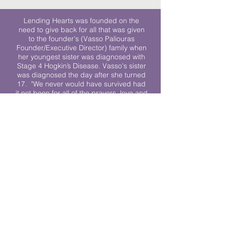
Lending Hearts was founded on the
need to give back for all that was given
to the founder's (Vasso Paliouras
Founder/Executive Director) family when
her youngest sister was diagnosed with
Stage 4 Hogkin’s Disease. Vasso's sister
was diagnosed the day after she turned
17. "We never would have survived had
it not been for all of the prayers, love and
support of so many. They lent their hearts
to us, and now we lend ours to every
other family fighting."
We work towards a world where
individuals living with cancer don’t feel
alone.
© 2023 Lending Hearts is a nonprofit
organization under section 501c3 of the
Internal Revenue Code
Privacy Policy
|
Terms and Conditions