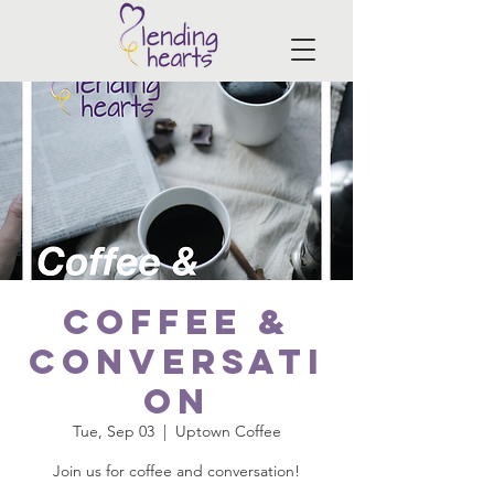
Coffee &
Conversati
on
Tue, Sep 03
  |  
Uptown Coffee
Join us for coffee and conversation!