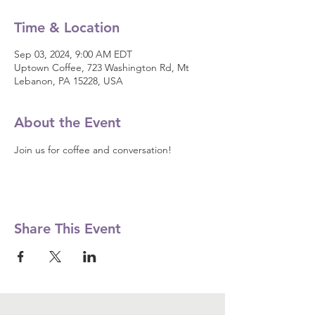
Time & Location
Sep 03, 2024, 9:00 AM EDT
Uptown Coffee, 723 Washington Rd, Mt
Lebanon, PA 15228, USA
About the Event
Join us for coffee and conversation! 
Share This Event