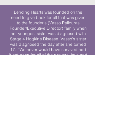
Lending Hearts was founded on the
need to give back for all that was given
to the founder's (Vasso Paliouras
Founder/Executive Director) family when
her youngest sister was diagnosed with
Stage 4 Hogkin’s Disease. Vasso's sister
was diagnosed the day after she turned
17. "We never would have survived had
it not been for all of the prayers, love and
support of so many. They lent their hearts
to us, and now we lend ours to every
other family fighting."
We work towards a world where
individuals living with cancer don’t feel
alone.
© 2023 Lending Hearts is a nonprofit
organization under section 501c3 of the
Internal Revenue Code
Privacy Policy
|
Terms and Conditions