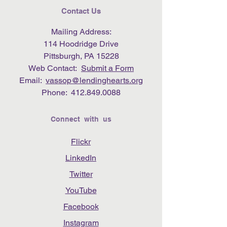
Contact Us
Mailing Address:
114 Hoodridge Drive
Pittsburgh, PA 15228
Web Contact:
Submit a Form
Email:
vassop@lendinghearts.org
Phone:
412.849.0088
Connect with us
Flickr
LinkedIn
Twitter
YouTube
Facebook
Instagram