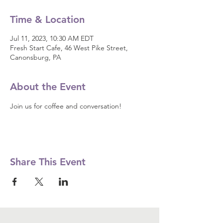
Time & Location
Jul 11, 2023, 10:30 AM EDT
Fresh Start Cafe, 46 West Pike Street,
Canonsburg, PA
About the Event
Join us for coffee and conversation! 
Share This Event