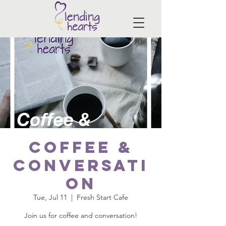
Coffee &
Conversati
on
Tue, Jul 11
  |  
Fresh Start Cafe
Join us for coffee and conversation!