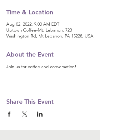
Time & Location
Aug 02, 2022, 9:00 AM EDT
Uptown Coffee-Mt. Lebanon, 723
Washington Rd, Mt Lebanon, PA 15228, USA
About the Event
Join us for coffee and conversation! 
Share This Event