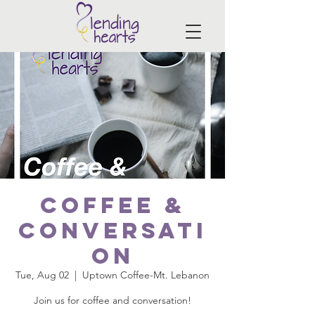
Coffee &
Conversati
on
Tue, Aug 02
  |  
Uptown Coffee-Mt. Lebanon
Join us for coffee and conversation!