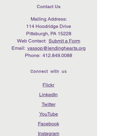
Contact Us
Mailing Address:
114 Hoodridge Drive
Pittsburgh, PA 15228
Web Contact:
Submit a Form
Email:
vassop@lendinghearts.org
Phone:
412.849.0088
Connect with us
Flickr
LinkedIn
Twitter
YouTube
Facebook
Instagram