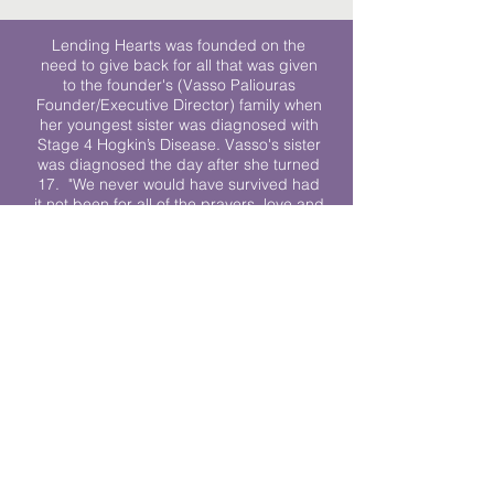
Lending Hearts was founded on the
need to give back for all that was given
to the founder's (Vasso Paliouras
Founder/Executive Director) family when
her youngest sister was diagnosed with
Stage 4 Hogkin’s Disease. Vasso's sister
was diagnosed the day after she turned
17. "We never would have survived had
it not been for all of the prayers, love and
support of so many. They lent their hearts
to us, and now we lend ours to every
other family fighting."
We work towards a world where
individuals living with cancer don’t feel
alone.
© 2023 Lending Hearts is a nonprofit
organization under section 501c3 of the
Internal Revenue Code
Privacy Policy
|
Terms and Conditions