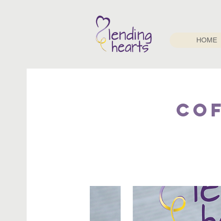
HOME
Cof