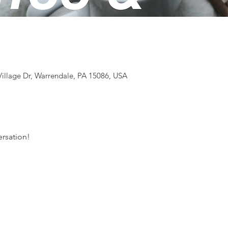
illage Dr, Warrendale, PA 15086, USA
rsation! 