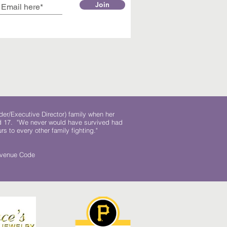
Join
der/Executive Director) family when her
ed 17. "We never would have survived had
rs to every other family fighting."
.
Revenue Code