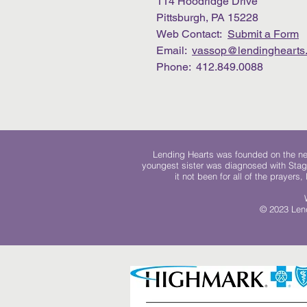
114 Hoodridge Drive
Pittsburgh, PA 15228
Web Contact:
Submit a Form
Email:
vassop@lendinghearts.
Phone: 412.849.0088
Lending Hearts was founded on the need
youngest sister was diagnosed with Stag
it not been for all of the prayers
© 2023 Lend