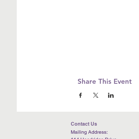
Share This Event
Contact Us
Mailing Address: