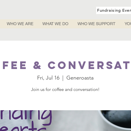
Fundraising Eve
WHO WE ARE
WHAT WE DO
WHO WE SUPPORT
YO
fee & Conversa
Fri, Jul 16
  |  
Generoasta
Join us for coffee and conversation!