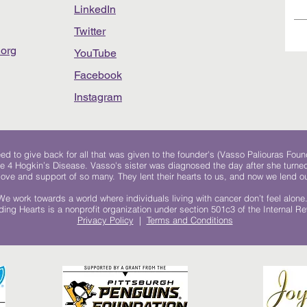
LinkedIn
Twitter
org
YouTube
Facebook
Instagram
 to give back for all that was given to the founder's (Vasso Paliouras Foun
e 4 Hogkin’s Disease. Vasso's sister was diagnosed the day after she turn
, love and support of so many. They lent their hearts to us, and now we lend ou
We work towards a world where individuals living with cancer don’t feel alone
ing Hearts is a nonprofit organization under section 501c3 of the Internal 
Privacy Policy
|
Terms and Conditions