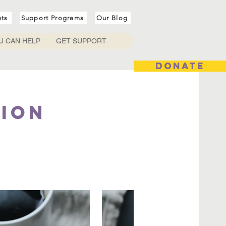
nts
Support Programs
Our Blog
U CAN HELP
GET SUPPORT
DONATE
tion