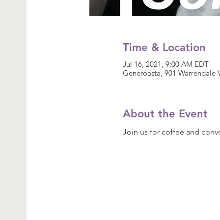
Time & Location
Jul 16, 2021, 9:00 AM EDT
Generoasta, 901 Warrendale V
About the Event
Join us for coffee and conve