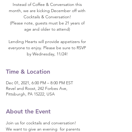
Instead of Coffee & Conversation this
month, we are kicking December off with
Cocktails & Conversation!
(Please note, guests must be 21 years of
age and older to attend)
Lending Hearts will provide appetizers for
everyone to enjoy. Please be sure to RSVP
by Wednesday, 11/24!
Time & Location
Dec 01, 2021, 6:00 PM – 8:00 PM EST
Revel and Roost, 242 Forbes Ave,
Pittsburgh, PA 15222, USA
About the Event
Join us for cocktails and conversation! 
We want to give an evening  for parents 