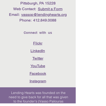
Pittsburgh, PA 15228
Web Contact:
Submit a Form
Email:
vassop@lendinghearts.org
Phone:
412.849.0088
Connect with us
Flickr
LinkedIn
Twitter
YouTube
Facebook
Instagram
Lending Hearts was founded on the
need to give back for all that was given
to the founder's (Vasso Paliouras
Founder/Executive Director) family when