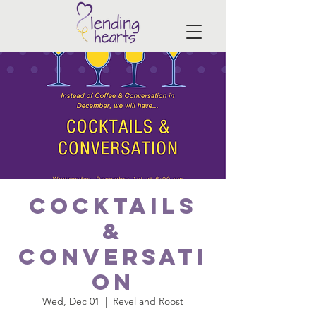
Cocktails
&
Conversati
on
Wed, Dec 01
  |  
Revel and Roost