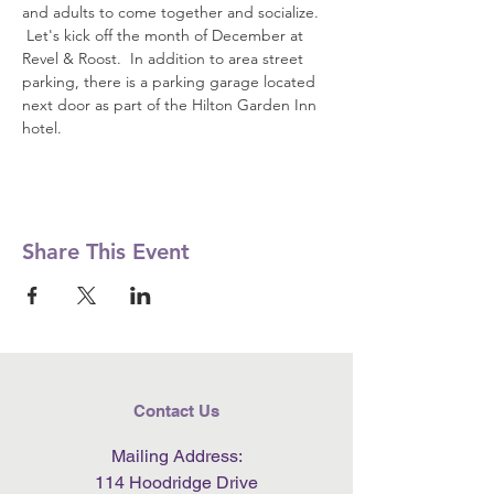
and adults to come together and socialize. 
 Let's kick off the month of December at 
Revel & Roost.  In addition to area street 
parking, there is a parking garage located 
next door as part of the Hilton Garden Inn 
hotel.
Share This Event
Contact Us
Mailing Address:
114 Hoodridge Drive