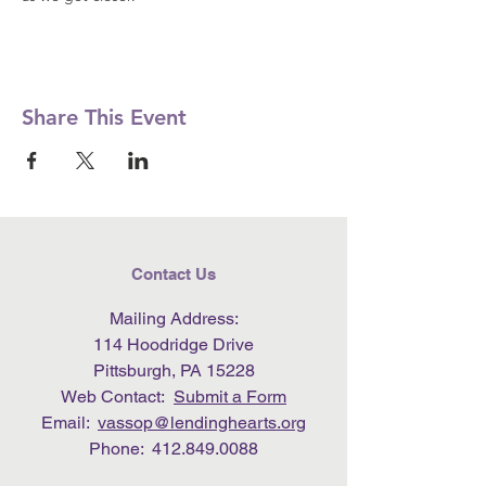
Share This Event
Contact Us
Mailing Address:
114 Hoodridge Drive
Pittsburgh, PA 15228
Web Contact:
Submit a Form
Email:
vassop@lendinghearts.org
Phone:
412.849.0088