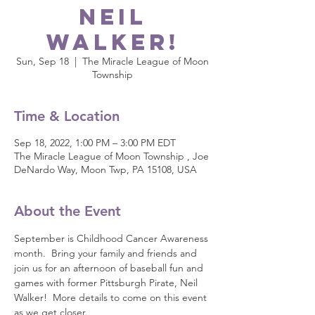
Neil
Walker!
Sun, Sep 18
  |  
The Miracle League of Moon
Township
Time & Location
Sep 18, 2022, 1:00 PM – 3:00 PM EDT
The Miracle League of Moon Township , Joe
DeNardo Way, Moon Twp, PA 15108, USA
About the Event
September is Childhood Cancer Awareness 
month.  Bring your family and friends and 
join us for an afternoon of baseball fun and 
games with former Pittsburgh Pirate, Neil 
Walker!  More details to come on this event 
as we get closer.