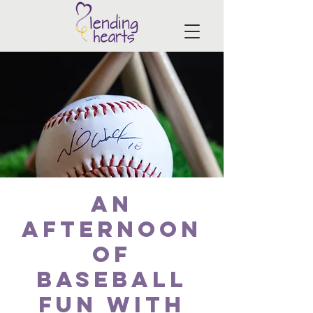
An
Afternoon
of
Baseball
Fun with