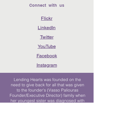
Connect with us
Flickr
LinkedIn
Twitter
YouTube
Facebook
Instagram
Lending Hearts was founded on the
need to give back for all that was given
to the founder's (Vasso Paliouras
Founder/Executive Director) family when
her youngest sister was diagnosed with
Stage 4 Hogkin’s Disease. Vasso's sister
was diagnosed the day after she turned
17. "We never would have survived had
it not been for all of the prayers, love and
support of so many. They lent their hearts