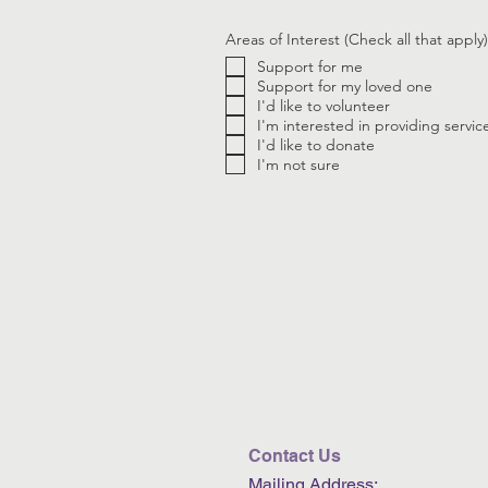
Areas of Interest (Check all that apply)
Support for me
Support for my loved one
I'd like to volunteer
I'm interested in providing servic
I'd like to donate
I'm not sure
Contact Us
Mailing Address: