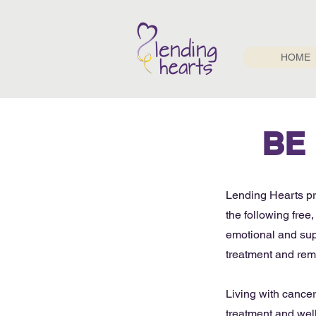
HOME
BE
Lending Hearts pro
the following fre
emotional and supp
treatment and rem
Living with cance
treatment and well