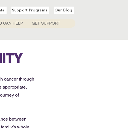
nts
Support Programs
Our Blog
U CAN HELP
GET SUPPORT
ITY
th cancer through
 appropriate,
journey of
lance between
 family’s whole