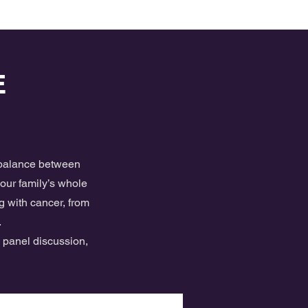
E
e balance between
your family’s whole
g with cancer, from
.
, panel discussion,