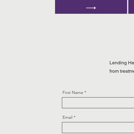
Lending Hea
from treatm
First Name
Email