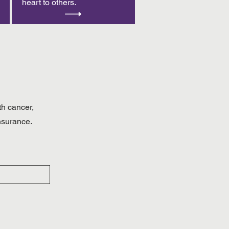
heart to others.
th cancer,
insurance.