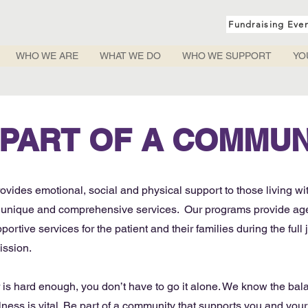
Fundraising Eve
WHO WE ARE
WHAT WE DO
WHO WE SUPPORT
YO
 PART OF A COMMUN
vides emotional, social and physical support to those living wi
e, unique and comprehensive services. Our programs provide age
ortive services for the patient and their families during the full 
ission.
r is hard enough, you don’t have to go it alone. We know the ba
ness is vital. Be part of a community that supports you and your