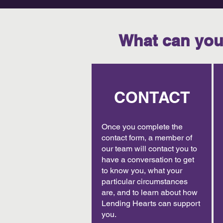
What can you
CONTACT
Once you complete the
contact form, a member of
our team will contact you to
have a conversation to get
to know you, what your
particular circumstances
are, and to learn about how
Lending Hearts can support
you.