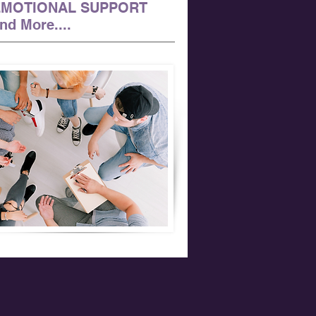
EMOTIONAL SUPPORT
nd More....