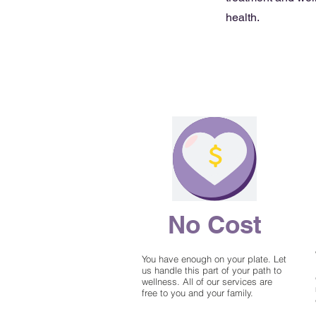
health.
No Cost
You have enough on your plate. Let
us handle this part of your path to
wellness. All of our services are
free to you and your family.