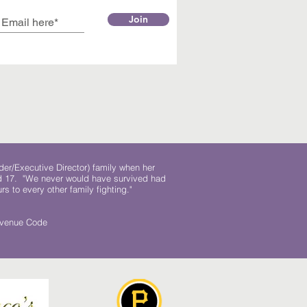
Join
der/Executive Director) family when her
ed 17. "We never would have survived had
rs to every other family fighting."
.
Revenue Code