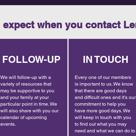
 expect when you contact Le
FOLLOW-UP
IN TOUCH
We will follow-up with a
Every one of our members
variety of resources that
is important to us. We know
may be supportive to you
that there are good days
and your family at your
and difficult ones and it’s our
particular point in time. We
commitment to help you
will also share with you our
have more good days. We
calendar of upcoming
will keep in touch with you
events.
to find out what you may
need and what we can do to