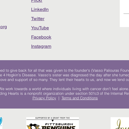
Flickr
LinkedIn
Twitter
org
YouTube
Facebook
Instagram
 to give back for all that was given to the founder's (Vasso Paliouras Foun
e 4 Hogkin’s Disease. Vasso's sister was diagnosed the day after she turn
, love and support of so many. They lent their hearts to us, and now we lend ou
We work towards a world where individuals living with cancer don’t feel alone
ing Hearts is a nonprofit organization under section 501c3 of the Internal 
Privacy Policy
|
Terms and Conditions