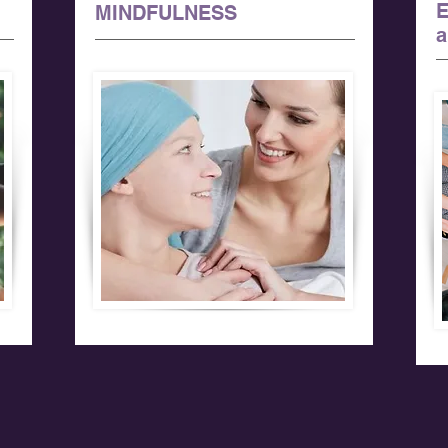
MINDFULNESS
a