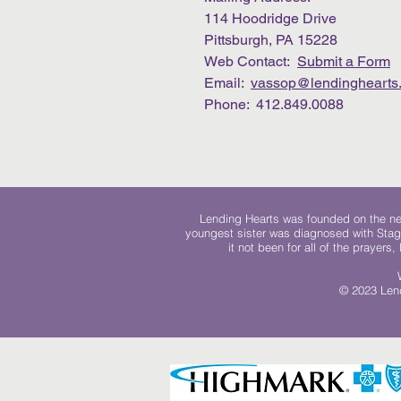
114 Hoodridge Drive
Pittsburgh, PA 15228
Web Contact:
Submit a Form
Email:
vassop@lendinghearts.
Phone: 412.849.0088
Lending Hearts was founded on the need
youngest sister was diagnosed with Stag
it not been for all of the prayers
© 2023 Lend