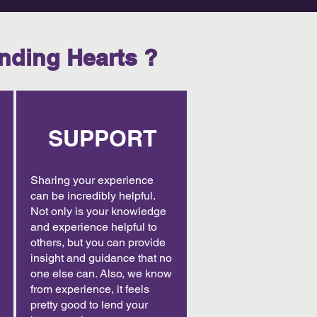
nding Hearts ?
SUPPORT
Sharing your experience
can be incredibly helpful.
Not only is your knowledge
and experience helpful to
others, but you can provide
insight and guidance that no
one else can. Also, we know
from experience, it feels
pretty good to lend your