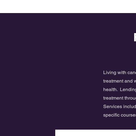
Living with ca
treatment and w
health. Lending
treatment throu
Services includ
specific cours