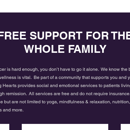
FREE SUPPORT FOR TH
WHOLE FAMILY
ncer is hard enough, you don’t have to go it alone. We know th
ellness is vital. Be part of a community that supports you and 
 Hearts provides social and emotional services to patients livin
gh remission. All services are free and do not require insurance
e but are not limited to yoga, mindfulness & relaxation, nutrition
es and more.