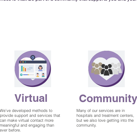
Get Support
no cost for
Virtual
Communit
services
We’ve developed methods to
Many of our services are in
provide support and services that
hospitals and treatment centers,
can make virtual contact more
but we also love getting into the
meaningful and engaging than
community.
ever before.