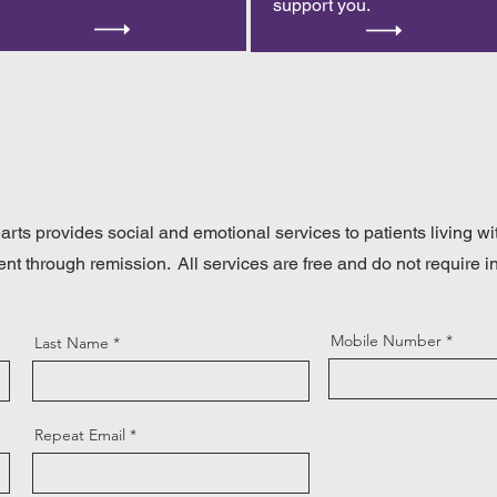
support you.
rts provides social and emotional services to patients living wi
ent through remission. All services are free and do not require 
Mobile Number
Last Name
Repeat Email