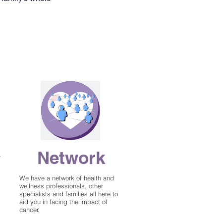
Network
y
We have a network of health and
wellness professionals, other
specialists and families all here to
aid you in facing the impact of
cancer.