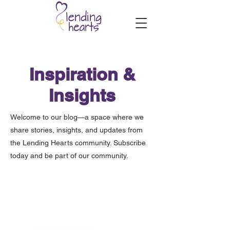
Inspiration &
Insights
Welcome to our blog—a space where we
share stories, insights, and updates from
the Lending Hearts community. Subscribe
today and be part of our community.