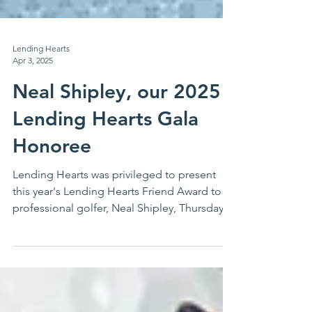
Lending Hearts
Apr 3, 2025
Neal Shipley, our 2025
Lending Hearts Gala
Honoree
Lending Hearts was privileged to present
this year's Lending Hearts Friend Award to
professional golfer, Neal Shipley, Thursday,
March...