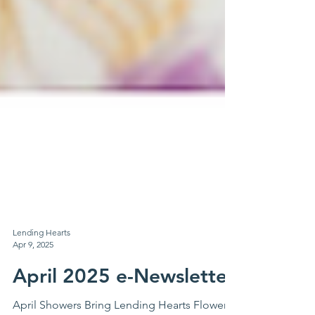
Lending Hearts
Apr 9, 2025
April 2025 e-Newsletter