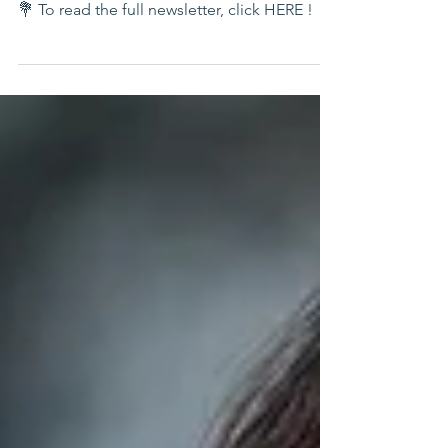
April Showers Bring Lending Hearts Flowers!
💐 To read the full newsletter, click HERE !