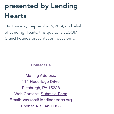
presented by Lending
Hearts
On Thursday, September 5, 2024, on behalf
of Lending Hearts, this quarter's LECOM
Grand Rounds presentation focus on
wellness was...
Contact Us
Mailing Address:
114 Hoodridge Drive
Pittsburgh, PA 15228
Web Contact:
Submit a Form
Email:
vassop@lendinghearts.org
Phone:
412.849.0088