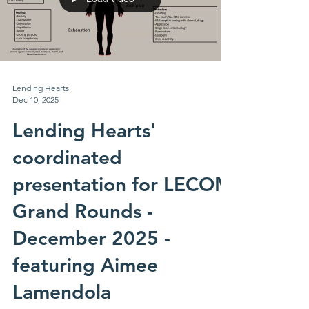
Lending Hearts
Dec 10, 2025
Lending Hearts'
coordinated
presentation for LECOM
Grand Rounds -
December 2025 -
featuring Aimee
Lamendola