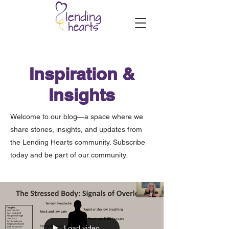
Inspiration &
Insights
Welcome to our blog—a space where we
share stories, insights, and updates from
the Lending Hearts community. Subscribe
today and be part of our community.
Load video