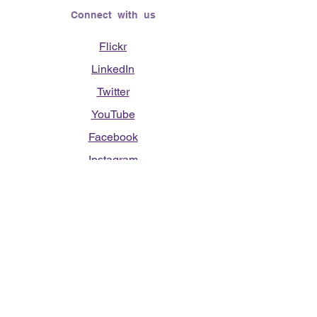
Connect with us
Flickr
LinkedIn
Twitter
YouTube
Facebook
Instagram
Lending Hearts was founded on the
need to give back for all that was given
to the founder's (Vasso Paliouras
Founder/Executive Director) family when
her youngest sister was diagnosed with
Stage 4 Hogkin’s Disease. Vasso's sister
was diagnosed the day after she turned
17. "We never would have survived had
it not been for all of the prayers, love and
support of so many. They lent their hearts