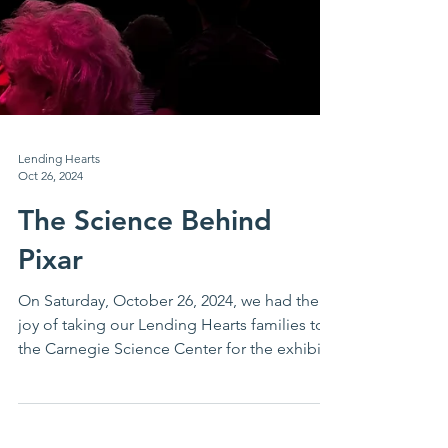
Lending Hearts
Oct 26, 2024
The Science Behind
Pixar
On Saturday, October 26, 2024, we had the
joy of taking our Lending Hearts families to
the Carnegie Science Center for the exhibit,
the...