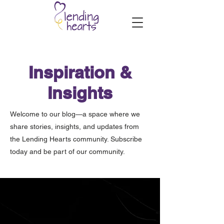
Inspiration &
Insights
Welcome to our blog—a space where we
share stories, insights, and updates from
the Lending Hearts community. Subscribe
today and be part of our community.