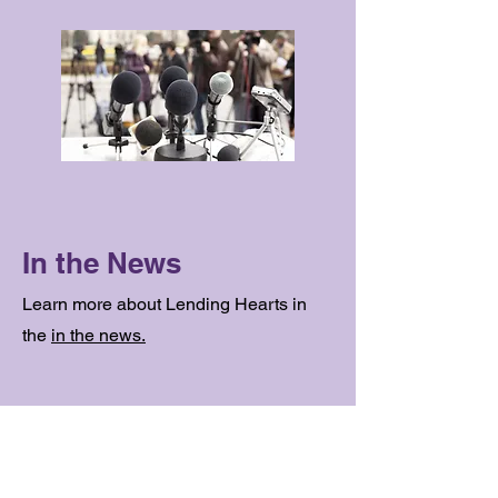
In the News
Learn more about Lending Hearts in
the
in the news.
Contact Us