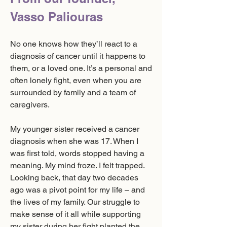
Vasso Paliouras
No one knows how they’ll react to a
diagnosis of cancer until it happens to
them, or a loved one. It’s a personal and
often lonely fight, even when you are
surrounded by family and a team of
caregivers.
My younger sister received a cancer
diagnosis when she was 17. When I
was first told, words stopped having a
meaning. My mind froze. I felt trapped.
Looking back, that day two decades
ago was a pivot point for my life – and
the lives of my family. Our struggle to
make sense of it all while supporting
my sister during her fight planted the