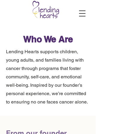
Who We Are
​Lending Hearts supports children,
young adults, and families living with
cancer through programs that foster
community, self-care, and emotional
well-being. Inspired by our founder’s
personal experience, we’re committed
to ensuring no one faces cancer alone.
From our founder,