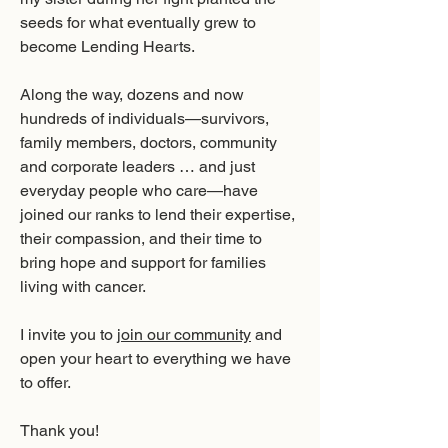
seeds for what eventually grew to
become Lending Hearts.
Along the way, dozens and now
hundreds of individuals—survivors,
family members, doctors, community
and corporate leaders … and just
everyday people who care—have
joined our ranks to lend their expertise,
their compassion, and their time to
bring hope and support for families
living with cancer.
I invite you to
join our community
and
open your heart to everything we have
to offer.
Thank you!