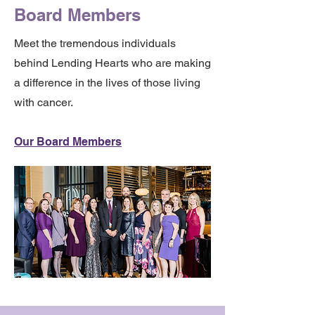
Board Members
Meet the tremendous individuals
behind Lending Hearts who are making
a difference in the lives of those living
with cancer.
Our Board Members