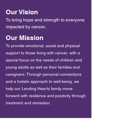
Our Vision
To bring hope and strength to everyone
impacted by cancer.
Our Mission
To provide emotional, social and physical
support to those living with cancer, with a
special focus on the needs of children and
young adults as well as their families and
caregivers. Through personal connections
and a holistic approach to well-being, we
help our Lending Hearts family move
forward with resilience and positivity through
treatment and remission.