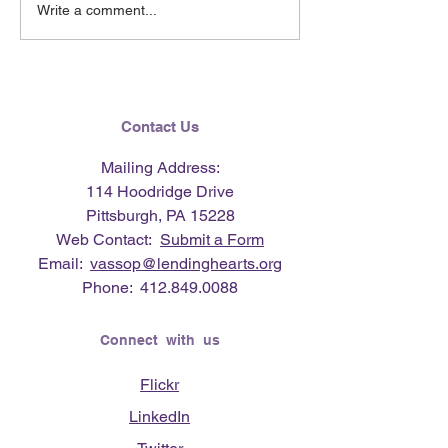
May 2026 e-Newsletter
April 2026 e-Ne
Write a comment...
Contact Us
Mailing Address:
114 Hoodridge Drive
Pittsburgh, PA 15228
Web Contact:
Submit a Form
Email:
vassop@lendinghearts.org
Phone:
412.849.0088
Connect with us
Flickr
LinkedIn