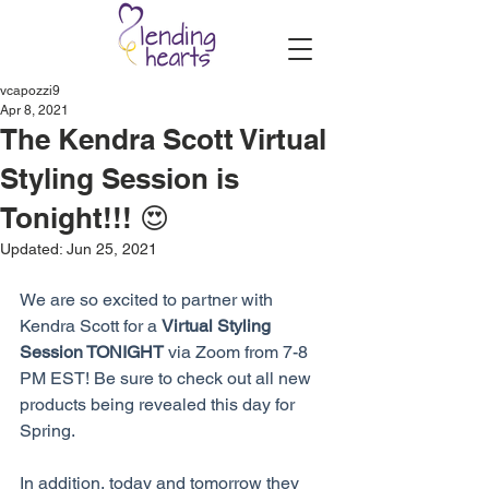
vcapozzi9
Apr 8, 2021
The Kendra Scott Virtual
Styling Session is
Tonight!!! 😍
Updated:
Jun 25, 2021
We are so excited to partner with 
Kendra Scott for a 
Virtual Styling 
Session TONIGHT
 via Zoom from 7-8 
PM EST! Be sure to check out all new 
products being revealed this day for 
Spring.
In addition, today and tomorrow they 