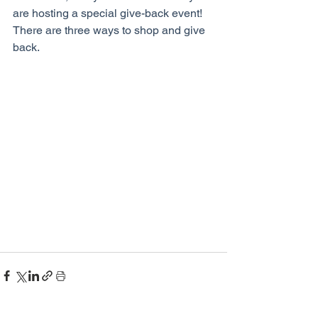
are hosting a special give-back event! 
There are three ways to shop and give 
back.