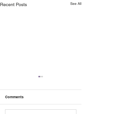
See All
Recent Posts
Comments