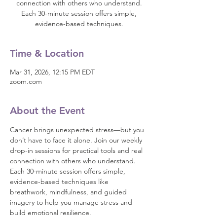
connection with others who understand.
Each 30-minute session offers simple,
evidence-based techniques.
Time & Location
Mar 31, 2026, 12:15 PM EDT
zoom.com
About the Event
Cancer brings unexpected stress—but you 
don’t have to face it alone. Join our weekly 
drop-in sessions for practical tools and real 
connection with others who understand.
Each 30-minute session offers simple, 
evidence-based techniques like 
breathwork, mindfulness, and guided 
imagery to help you manage stress and 
build emotional resilience.