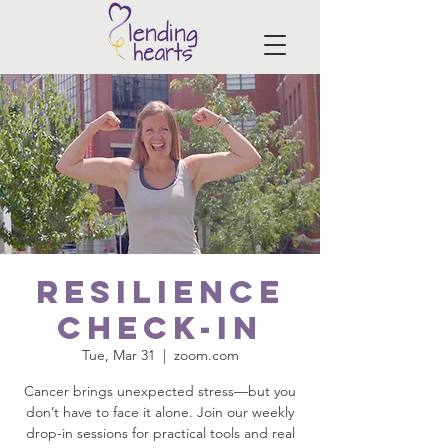
Resilience
Check-In
Tue, Mar 31
  |  
zoom.com
Cancer brings unexpected stress—but you
don’t have to face it alone. Join our weekly
drop-in sessions for practical tools and real