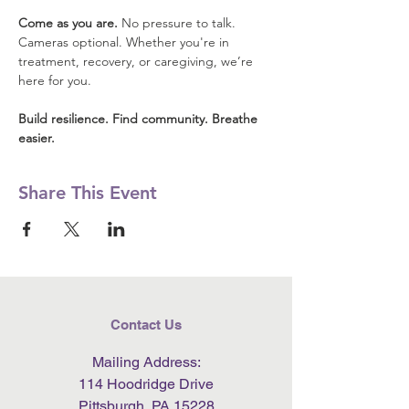
Come as you are.
 No pressure to talk. 
Cameras optional. Whether you're in 
treatment, recovery, or caregiving, we’re 
here for you.
Build resilience. Find community. Breathe 
easier.
Share This Event
Contact Us
Mailing Address:
114 Hoodridge Drive
Pittsburgh, PA 15228