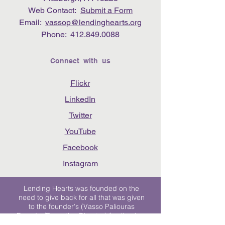
Web Contact:
Submit a Form
Email:
vassop@lendinghearts.org
Phone:
412.849.0088
Connect with us
Flickr
LinkedIn
Twitter
YouTube
Facebook
Instagram
Lending Hearts was founded on the
need to give back for all that was given
to the founder's (Vasso Paliouras
Founder/Executive Director) family when
her youngest sister was diagnosed with