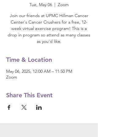
Tue, May 06
  |  
Zoom
Join our friends at UPMC Hillman Cancer
Center's Cancer Crushers for a free, 12-
week virtual exercise program! This is a
drop in program so attend as many classes
as you'd like.
Time & Location
May 06, 2025, 12:00 AM – 11:50 PM
Zoom
Share This Event