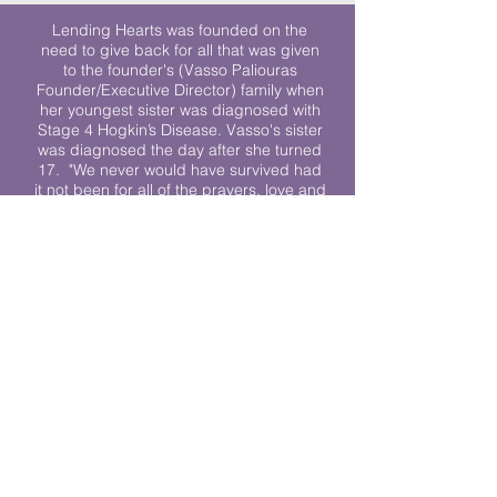
Lending Hearts was founded on the
need to give back for all that was given
to the founder's (Vasso Paliouras
Founder/Executive Director) family when
her youngest sister was diagnosed with
Stage 4 Hogkin’s Disease. Vasso's sister
was diagnosed the day after she turned
17. "We never would have survived had
it not been for all of the prayers, love and
support of so many. They lent their hearts
to us, and now we lend ours to every
other family fighting."
We work towards a world where
individuals living with cancer don’t feel
alone.
© 2023 Lending Hearts is a nonprofit
organization under section 501c3 of the
Internal Revenue Code
Privacy Policy
|
Terms and Conditions