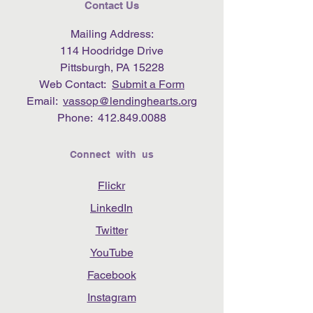
Contact Us
Mailing Address:
114 Hoodridge Drive
Pittsburgh, PA 15228
Web Contact:
Submit a Form
Email:
vassop@lendinghearts.org
Phone:
412.849.0088
Connect with us
Flickr
LinkedIn
Twitter
YouTube
Facebook
Instagram