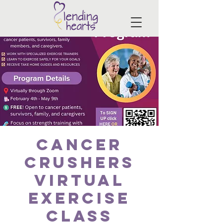
Cancer
Crushers
Virtual
Exercise
Class