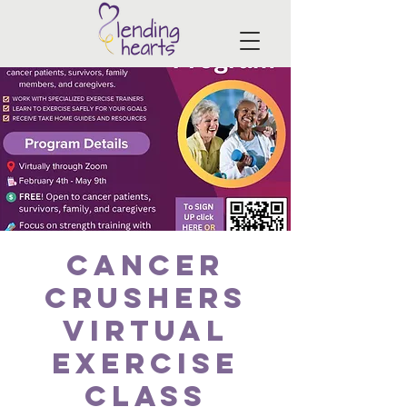
Cancer
Crushers
Virtual
Exercise
Class