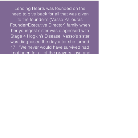
Lending Hearts was founded on the
need to give back for all that was given
to the founder's (Vasso Paliouras
Founder/Executive Director) family when
her youngest sister was diagnosed with
Stage 4 Hogkin’s Disease. Vasso's sister
was diagnosed the day after she turned
17. "We never would have survived had
it not been for all of the prayers, love and
support of so many. They lent their hearts
to us, and now we lend ours to every
other family fighting."
We work towards a world where
individuals living with cancer don’t feel
alone.
© 2023 Lending Hearts is a nonprofit
organization under section 501c3 of the
Internal Revenue Code
Privacy Policy
|
Terms and Conditions