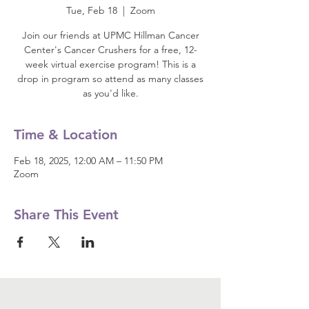
Tue, Feb 18
  |  
Zoom
Join our friends at UPMC Hillman Cancer
Center's Cancer Crushers for a free, 12-
week virtual exercise program! This is a
drop in program so attend as many classes
as you'd like.
Time & Location
Feb 18, 2025, 12:00 AM – 11:50 PM
Zoom
Share This Event