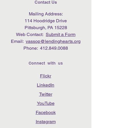
Contact Us
Mailing Address:
114 Hoodridge Drive
Pittsburgh, PA 15228
Web Contact:
Submit a Form
Email:
vassop@lendinghearts.org
Phone:
412.849.0088
Connect with us
Flickr
LinkedIn
Twitter
YouTube
Facebook
Instagram